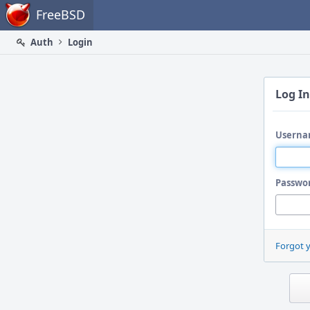
Home
FreeBSD
Auth
Login
Log In
Userna
Passwo
Forgot 