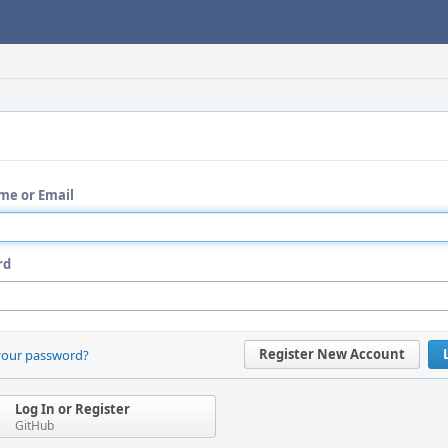
me or Email
rd
Register New Account
your password?
Log In or Register
GitHub