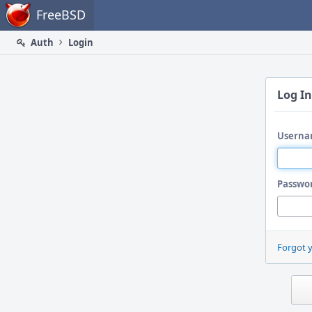
Home
FreeBSD
Auth
Login
Log In
Userna
Passwo
Forgot 