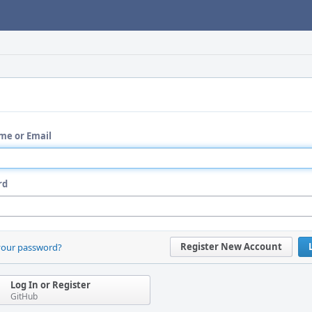
me or Email
rd
Register New Account
your password?
Log In or Register
GitHub