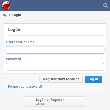
Home
Login
Log In
Username or Email
Password
Register New Account
Log In
Forgot your password?
Log In or Register
GitHub