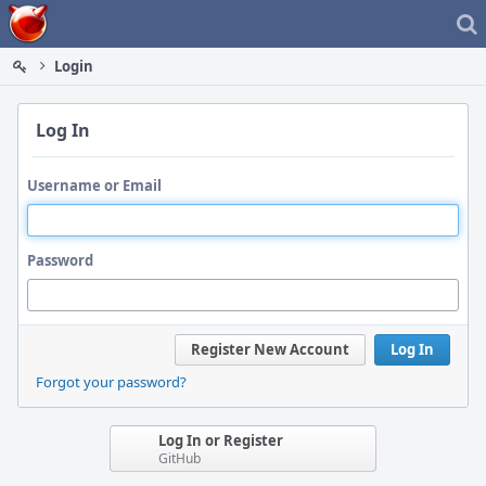
Home
Login
Log In
Username or Email
Password
Register New Account
Log In
Forgot your password?
Log In or Register
GitHub