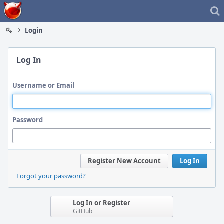
Home
Login
Log In
Username or Email
Password
Register New Account
Log In
Forgot your password?
Log In or Register
GitHub