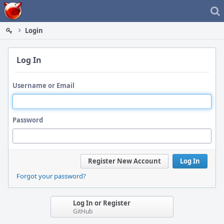
Home
Login
Log In
Username or Email
Password
Register New Account
Log In
Forgot your password?
Log In or Register
GitHub