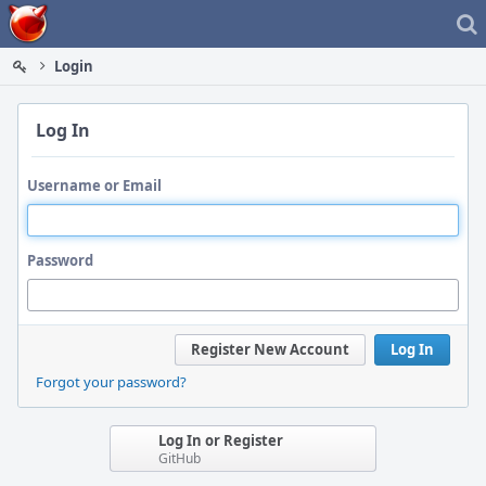
Home
Login
Log In
Username or Email
Password
Register New Account
Log In
Forgot your password?
Log In or Register
GitHub