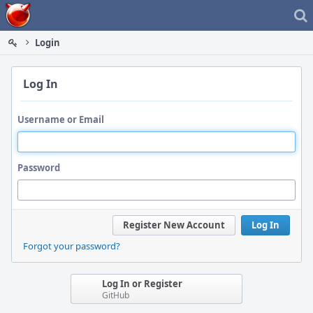
Home
Login
Log In
Username or Email
Password
Register New Account
Log In
Forgot your password?
Log In or Register
GitHub