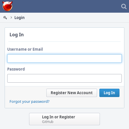
Home
Login
Log In
Username or Email
Password
Register New Account
Log In
Forgot your password?
Log In or Register
GitHub