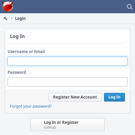
Home
Login
Log In
Username or Email
Password
Register New Account
Log In
Forgot your password?
Log In or Register
GitHub