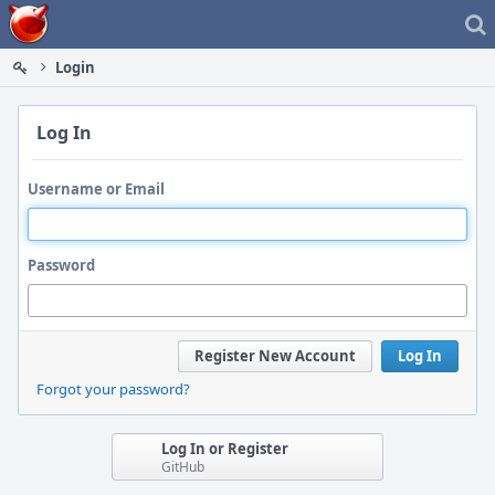
Home
Login
Log In
Username or Email
Password
Register New Account
Log In
Forgot your password?
Log In or Register
GitHub