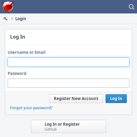
Home
Login
Log In
Username or Email
Password
Register New Account
Log In
Forgot your password?
Log In or Register
GitHub