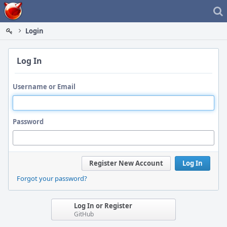
Home
Login
Log In
Username or Email
Password
Register New Account
Log In
Forgot your password?
Log In or Register
GitHub