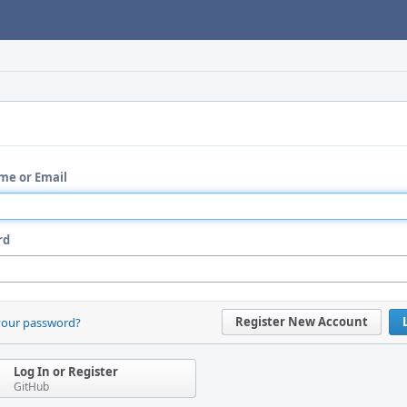
me or Email
rd
Register New Account
your password?
Log In or Register
GitHub