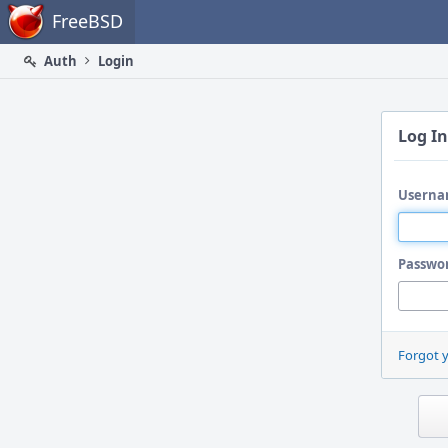
Home
FreeBSD
Auth
Login
Log In
Userna
Passwo
Forgot 