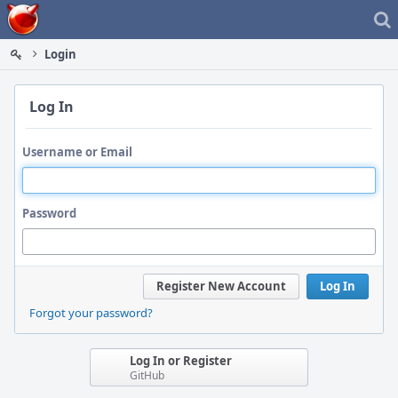
Home
Login
Log In
Username or Email
Password
Register New Account
Log In
Forgot your password?
Log In or Register
GitHub