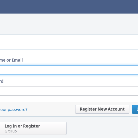
me or Email
rd
Register New Account
your password?
Log In or Register
GitHub