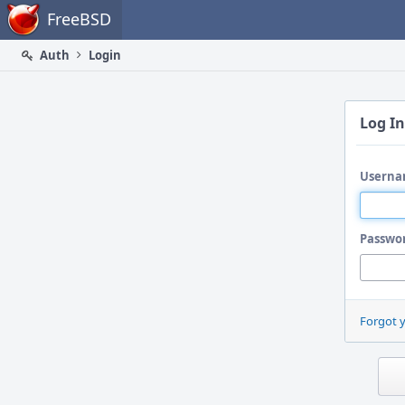
Home
FreeBSD
Auth
Login
Log In
Userna
Passwo
Forgot 