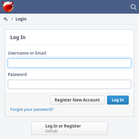
Home
Login
Log In
Username or Email
Password
Register New Account
Log In
Forgot your password?
Log In or Register
GitHub