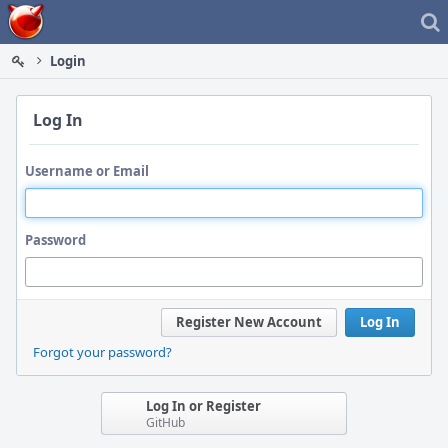
Home
Login
Log In
Username or Email
Password
Register New Account
Log In
Forgot your password?
Log In or Register
GitHub