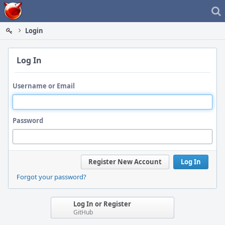
Home
Login
Log In
Username or Email
Password
Register New Account
Log In
Forgot your password?
Log In or Register
GitHub