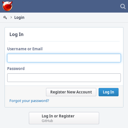
Home
Login
Log In
Username or Email
Password
Register New Account
Log In
Forgot your password?
Log In or Register
GitHub