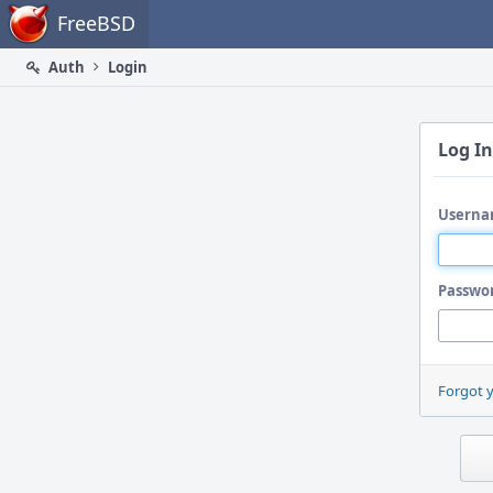
Home
FreeBSD
Auth
Login
Log In
Userna
Passwo
Forgot 