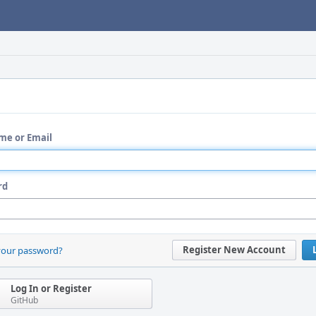
me or Email
rd
Register New Account
your password?
Log In or Register
GitHub