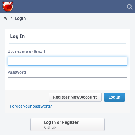
Home
Login
Log In
Username or Email
Password
Register New Account
Log In
Forgot your password?
Log In or Register
GitHub