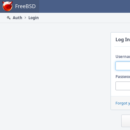
Home
FreeBSD
Auth
Login
Log In
Userna
Passwo
Forgot 