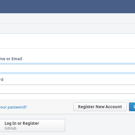
me or Email
rd
Register New Account
your password?
Log In or Register
GitHub