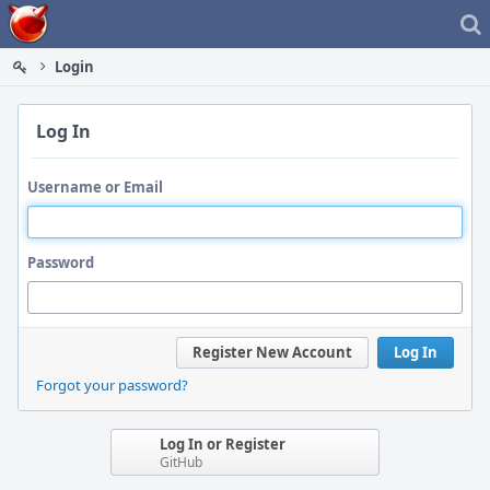
Home
Login
Log In
Username or Email
Password
Register New Account
Log In
Forgot your password?
Log In or Register
GitHub