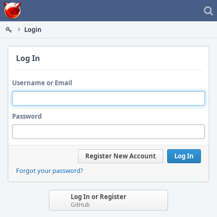
Home
Login
Log In
Username or Email
Password
Register New Account
Log In
Forgot your password?
Log In or Register
GitHub