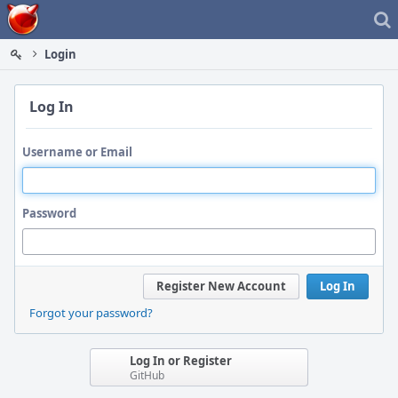
Home
Login
Log In
Username or Email
Password
Register New Account
Log In
Forgot your password?
Log In or Register
GitHub