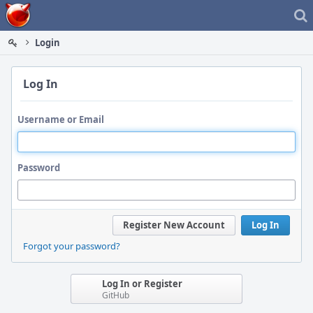
Home
Login
Log In
Username or Email
Password
Register New Account
Log In
Forgot your password?
Log In or Register
GitHub