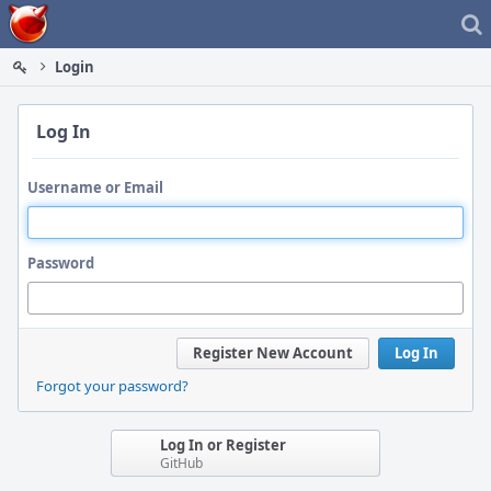
Home
Login
Log In
Username or Email
Password
Register New Account
Log In
Forgot your password?
Log In or Register
GitHub