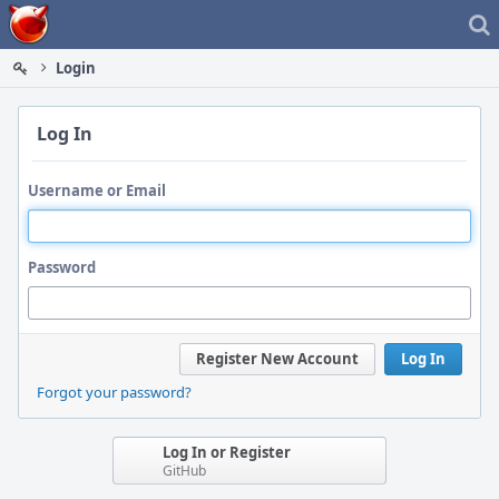
Home
Login
Log In
Username or Email
Password
Register New Account
Log In
Forgot your password?
Log In or Register
GitHub