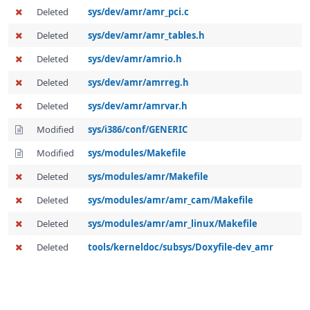
Deleted
sys/dev/amr/amr_pci.c
Deleted
sys/dev/amr/amr_tables.h
Deleted
sys/dev/amr/amrio.h
Deleted
sys/dev/amr/amrreg.h
Deleted
sys/dev/amr/amrvar.h
Modified
sys/i386/conf/GENERIC
Modified
sys/modules/Makefile
Deleted
sys/modules/amr/Makefile
Deleted
sys/modules/amr/amr_cam/Makefile
Deleted
sys/modules/amr/amr_linux/Makefile
Deleted
tools/kerneldoc/subsys/Doxyfile-dev_amr