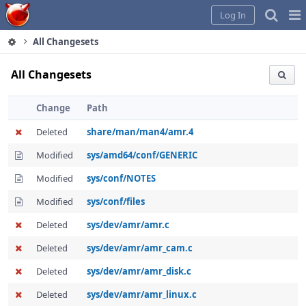
Home
Pag
Log In
Me
All Changesets
All Changesets
Change
Path
Deleted
share/man/man4/amr.4
Modified
sys/amd64/conf/GENERIC
Modified
sys/conf/NOTES
Modified
sys/conf/files
Deleted
sys/dev/amr/amr.c
Deleted
sys/dev/amr/amr_cam.c
Deleted
sys/dev/amr/amr_disk.c
Deleted
sys/dev/amr/amr_linux.c