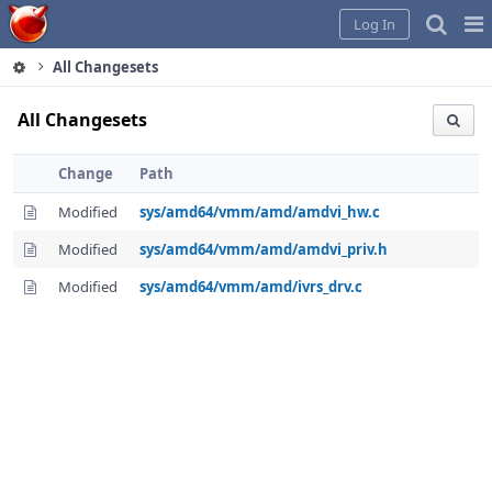
Home
Pag
Log In
Me
All Changesets
All Changesets
Change
Path
Modified
sys/amd64/vmm/amd/amdvi_hw.c
Modified
sys/amd64/vmm/amd/amdvi_priv.h
Modified
sys/amd64/vmm/amd/ivrs_drv.c