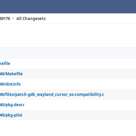
 89178
All Changesets
kefile
k40/Makefile
40/distinfo
k40/files/patch-gdk_wayland_cursor_os-compatibility.c
k40/pkg-descr
40/pkg-plist