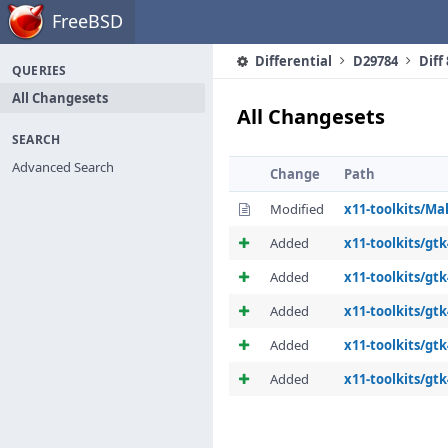
Home
FreeBSD
Differential
D29784
Diff
QUERIES
All Changesets
All Changesets
SEARCH
Advanced Search
Change
Path
Modified
x11-toolkits/Ma
Added
x11-toolkits/gt
Added
x11-toolkits/gtk
Added
x11-toolkits/gt
Added
x11-toolkits/gt
Added
x11-toolkits/gtk