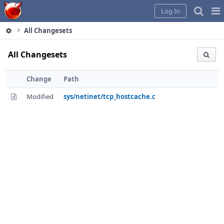
Home
Pag
Log In
Me
All Changesets
All Changesets
Change
Path
Modified
sys/netinet/tcp_hostcache.c