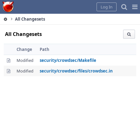
Home
Pag
Log In
Me
All Changesets
All Changesets
Change
Path
Modified
security/crowdsec/Makefile
Modified
security/crowdsec/files/crowdsec.in