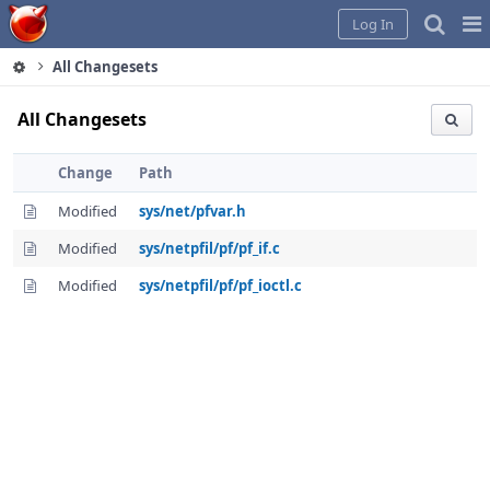
Home
Pag
Log In
Me
All Changesets
All Changesets
Change
Path
Modified
sys/net/pfvar.h
Modified
sys/netpfil/pf/pf_if.c
Modified
sys/netpfil/pf/pf_ioctl.c