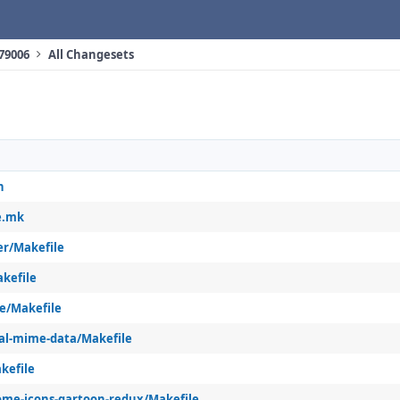
 79006
All Changesets
h
e.mk
er/Makefile
kefile
e/Makefile
al-mime-data/Makefile
kefile
me-icons-gartoon-redux/Makefile