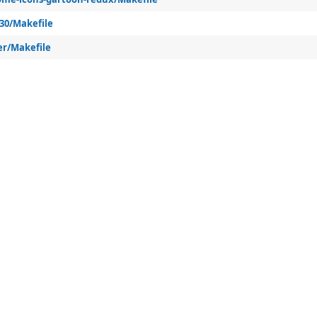
k30/Makefile
er/Makefile