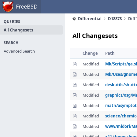
Home
FreeBSD
Differential
D18878
Diff
QUERIES
All Changesets
All Changesets
SEARCH
Advanced Search
Change
Path
Modified
Mk/Scripts/qa.s
Modified
Mk/Uses/gnom
Modified
deskutils/shutt
Modified
graphics/osg/Ma
Modified
math/asymptot
Modified
science/chemic
Modified
www/midori/Ma
Modified
x11-themes/gno