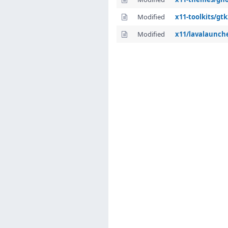
Modified
x11-toolkits/gt
Modified
x11/lavalaunch