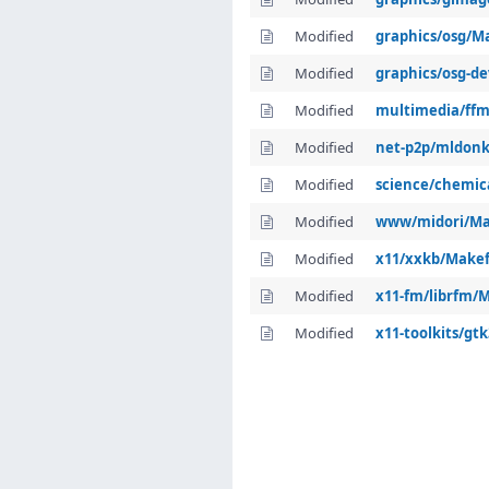
Modified
graphics/osg/Ma
Modified
graphics/osg-de
Modified
multimedia/ffm
Modified
net-p2p/mldonk
Modified
science/chemic
Modified
www/midori/Ma
Modified
x11/xxkb/Makef
Modified
x11-fm/librfm/M
Modified
x11-toolkits/gt