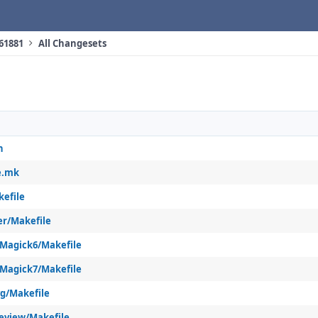
 61881
All Changesets
h
e.mk
kefile
er/Makefile
Magick6/Makefile
Magick7/Makefile
vg/Makefile
eview/Makefile