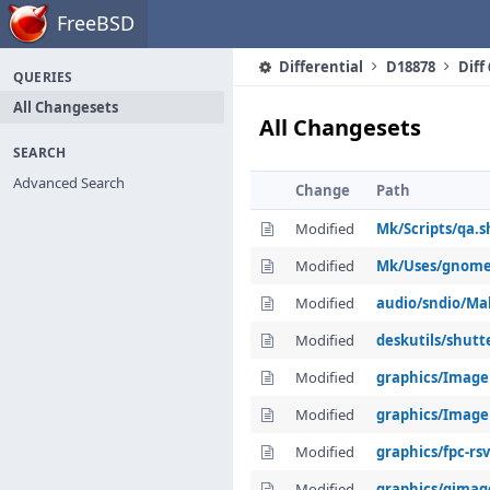
Home
FreeBSD
Differential
D18878
Diff
QUERIES
All Changesets
All Changesets
SEARCH
Advanced Search
Change
Path
Modified
Mk/Scripts/qa.s
Modified
Mk/Uses/gnom
Modified
audio/sndio/Ma
Modified
deskutils/shutt
Modified
graphics/Image
Modified
graphics/Image
Modified
graphics/fpc-rs
Modified
graphics/gimag