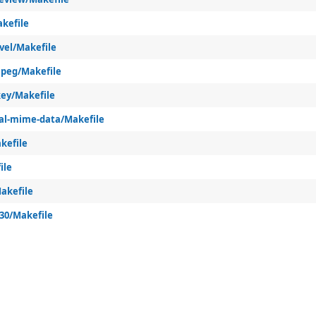
kefile
vel/Makefile
peg/Makefile
ey/Makefile
al-mime-data/Makefile
kefile
ile
akefile
k30/Makefile