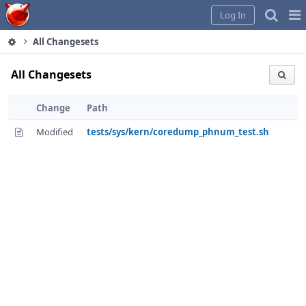
Home
Pag
Log In
Me
All Changesets
All Changesets
Change
Path
Modified
tests/sys/kern/coredump_phnum_test.sh