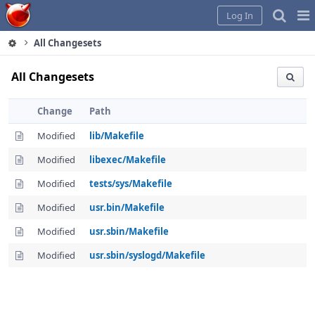
Home
Pag
Log In
Me
All Changesets
All Changesets
Change
Path
Modified
lib/Makefile
Modified
libexec/Makefile
Modified
tests/sys/Makefile
Modified
usr.bin/Makefile
Modified
usr.sbin/Makefile
Modified
usr.sbin/syslogd/Makefile