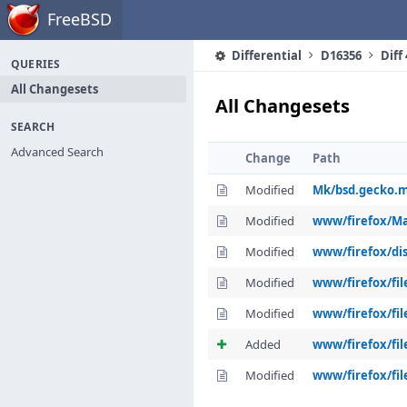
Home
FreeBSD
Differential
D16356
Diff
QUERIES
All Changesets
All Changesets
SEARCH
Advanced Search
Change
Path
Modified
Mk/bsd.gecko.
Modified
www/firefox/Ma
Modified
www/firefox/dis
Modified
www/firefox/fil
Modified
www/firefox/fil
Added
www/firefox/fil
Modified
www/firefox/fil