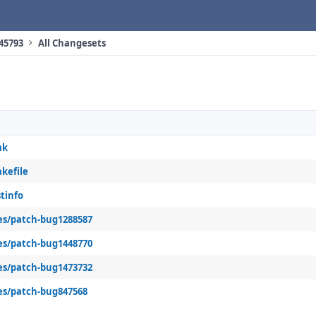
 45793
All Changesets
mk
kefile
tinfo
es/patch-bug1288587
es/patch-bug1448770
es/patch-bug1473732
es/patch-bug847568