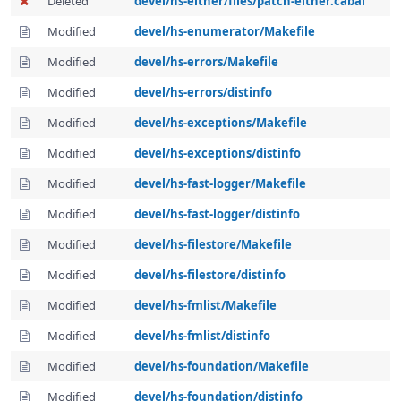
Deleted
devel/hs-either/files/patch-either.cabal
Modified
devel/hs-enumerator/Makefile
Modified
devel/hs-errors/Makefile
Modified
devel/hs-errors/distinfo
Modified
devel/hs-exceptions/Makefile
Modified
devel/hs-exceptions/distinfo
Modified
devel/hs-fast-logger/Makefile
Modified
devel/hs-fast-logger/distinfo
Modified
devel/hs-filestore/Makefile
Modified
devel/hs-filestore/distinfo
Modified
devel/hs-fmlist/Makefile
Modified
devel/hs-fmlist/distinfo
Modified
devel/hs-foundation/Makefile
Modified
devel/hs-foundation/distinfo