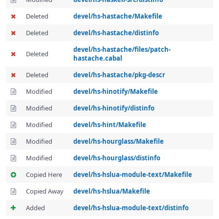
Deleted
devel/hs-hastache/Makefile
Deleted
devel/hs-hastache/distinfo
devel/hs-hastache/files/patch-
Deleted
hastache.cabal
Deleted
devel/hs-hastache/pkg-descr
Modified
devel/hs-hinotify/Makefile
Modified
devel/hs-hinotify/distinfo
Modified
devel/hs-hint/Makefile
Modified
devel/hs-hourglass/Makefile
Modified
devel/hs-hourglass/distinfo
Copied Here
devel/hs-hslua-module-text/Makefile
Copied Away
devel/hs-hslua/Makefile
Added
devel/hs-hslua-module-text/distinfo