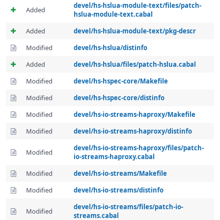
devel/hs-hslua-module-text/files/patch-
Added
hslua-module-text.cabal
Added
devel/hs-hslua-module-text/pkg-descr
Modified
devel/hs-hslua/distinfo
Added
devel/hs-hslua/files/patch-hslua.cabal
Modified
devel/hs-hspec-core/Makefile
Modified
devel/hs-hspec-core/distinfo
Modified
devel/hs-io-streams-haproxy/Makefile
Modified
devel/hs-io-streams-haproxy/distinfo
devel/hs-io-streams-haproxy/files/patch-
Modified
io-streams-haproxy.cabal
Modified
devel/hs-io-streams/Makefile
Modified
devel/hs-io-streams/distinfo
devel/hs-io-streams/files/patch-io-
Modified
streams.cabal