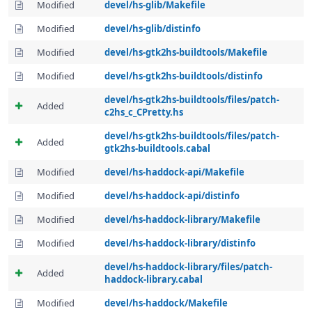
Modified
devel/hs-glib/Makefile
Modified
devel/hs-glib/distinfo
Modified
devel/hs-gtk2hs-buildtools/Makefile
Modified
devel/hs-gtk2hs-buildtools/distinfo
devel/hs-gtk2hs-buildtools/files/patch-
Added
c2hs_c_CPretty.hs
devel/hs-gtk2hs-buildtools/files/patch-
Added
gtk2hs-buildtools.cabal
Modified
devel/hs-haddock-api/Makefile
Modified
devel/hs-haddock-api/distinfo
Modified
devel/hs-haddock-library/Makefile
Modified
devel/hs-haddock-library/distinfo
devel/hs-haddock-library/files/patch-
Added
haddock-library.cabal
Modified
devel/hs-haddock/Makefile