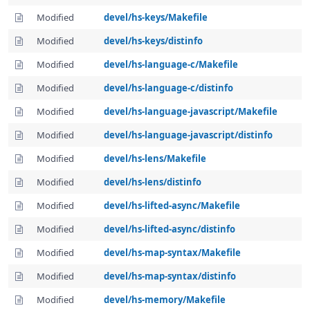
Modified
devel/hs-keys/Makefile
Modified
devel/hs-keys/distinfo
Modified
devel/hs-language-c/Makefile
Modified
devel/hs-language-c/distinfo
Modified
devel/hs-language-javascript/Makefile
Modified
devel/hs-language-javascript/distinfo
Modified
devel/hs-lens/Makefile
Modified
devel/hs-lens/distinfo
Modified
devel/hs-lifted-async/Makefile
Modified
devel/hs-lifted-async/distinfo
Modified
devel/hs-map-syntax/Makefile
Modified
devel/hs-map-syntax/distinfo
Modified
devel/hs-memory/Makefile