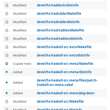
Modified
devel/hs-haddock/distinfo
Modified
devel/hs-hashable/Makefile
Modified
devel/hs-hashable/distinfo
Modified
devel/hs-hashtables/Makefile
Modified
devel/hs-hashtables/distinfo
Modified
devel/hs-haskell-src-exts/Makefile
Modified
devel/hs-haskell-src-exts/distinfo
Copied Here
devel/hs-haskell-src-meta/Makefile
Added
devel/hs-haskell-src-meta/distinfo
devel/hs-haskell-src-meta/files/patch-
Added
haskell-src-meta.cabal
Added
devel/hs-haskell-src-meta/pkg-descr
Modified
devel/hs-haskell-src/Makefile
Modified
devel/hs-haskell-src/distinfo