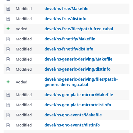
Modified
devel/hs-free/Makefile
Modified
devel/hs-free/distinfo
Added
devel/hs-free/files/patch-free.cabal
Modified
devel/hs-fsnotify/Makefile
Modified
devel/hs-fsnotify/distinfo
Modified
devel/hs-generic-deriving/Makefile
Modified
devel/hs-generic-deriving/distinfo
devel/hs-generic-deriving/files/patch-
Added
generic-deriving.cabal
Modified
devel/hs-geniplate-mirror/Makefile
Modified
devel/hs-geniplate-mirror/distinfo
Modified
devel/hs-ghc-events/Makefile
Modified
devel/hs-ghc-events/distinfo