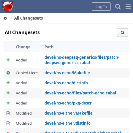
Home
Pag
Log In
Me
All Changesets
All Changesets
Change
Path
devel/hs-deepseq-generics/files/patch-
Added
deepseq-generics.cabal
Copied Here
devel/hs-echo/Makefile
Added
devel/hs-echo/distinfo
Added
devel/hs-echo/files/patch-echo.cabal
Added
devel/hs-echo/pkg-descr
Modified
devel/hs-either/Makefile
Modified
devel/hs-either/distinfo