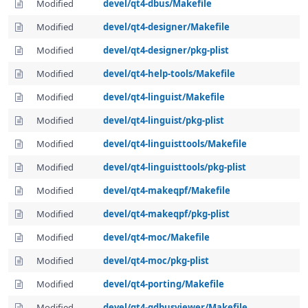
Modified
devel/qt4-dbus/Makefile
Modified
devel/qt4-designer/Makefile
Modified
devel/qt4-designer/pkg-plist
Modified
devel/qt4-help-tools/Makefile
Modified
devel/qt4-linguist/Makefile
Modified
devel/qt4-linguist/pkg-plist
Modified
devel/qt4-linguisttools/Makefile
Modified
devel/qt4-linguisttools/pkg-plist
Modified
devel/qt4-makeqpf/Makefile
Modified
devel/qt4-makeqpf/pkg-plist
Modified
devel/qt4-moc/Makefile
Modified
devel/qt4-moc/pkg-plist
Modified
devel/qt4-porting/Makefile
Modified
devel/qt4-qdbusviewer/Makefile