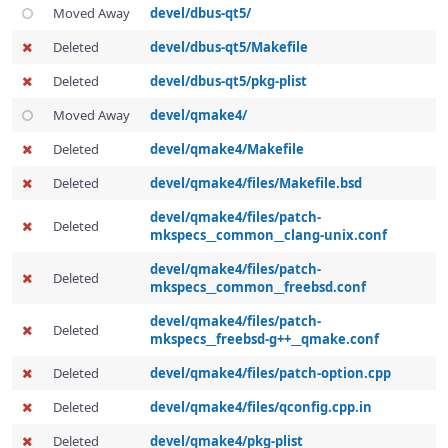
Moved Away
devel/dbus-qt5/
Deleted
devel/dbus-qt5/Makefile
Deleted
devel/dbus-qt5/pkg-plist
Moved Away
devel/qmake4/
Deleted
devel/qmake4/Makefile
Deleted
devel/qmake4/files/Makefile.bsd
devel/qmake4/files/patch-
Deleted
mkspecs__common__clang-unix.conf
devel/qmake4/files/patch-
Deleted
mkspecs__common__freebsd.conf
devel/qmake4/files/patch-
Deleted
mkspecs__freebsd-g++__qmake.conf
Deleted
devel/qmake4/files/patch-option.cpp
Deleted
devel/qmake4/files/qconfig.cpp.in
Deleted
devel/qmake4/pkg-plist