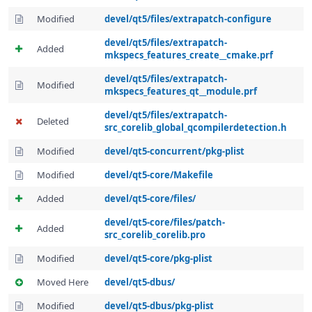
Modified
devel/qt5/files/extrapatch-configure
devel/qt5/files/extrapatch-
Added
mkspecs_features_create__cmake.prf
devel/qt5/files/extrapatch-
Modified
mkspecs_features_qt__module.prf
devel/qt5/files/extrapatch-
Deleted
src_corelib_global_qcompilerdetection.h
Modified
devel/qt5-concurrent/pkg-plist
Modified
devel/qt5-core/Makefile
Added
devel/qt5-core/files/
devel/qt5-core/files/patch-
Added
src_corelib_corelib.pro
Modified
devel/qt5-core/pkg-plist
Moved Here
devel/qt5-dbus/
Modified
devel/qt5-dbus/pkg-plist