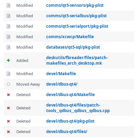
Modified
comms/qt5-sensors/pkg-plist
Modified
comms/qt5-serialbus/pkg-plist
Modified
comms/qt5-serialport/pkg-plist
Modified
comms/xcwcp/Makefile
Modified
databases/qt5-sql/pkg-plist
deskutils/fbreader/files/patch-
Added
makefiles_arch_desktop.mk
Modified
devel/Makefile
Moved Away
devel/dbus-qt4/
Deleted
devel/dbus-qt4/Makefile
devel/dbus-qt4/files/patch-
Deleted
tools__qdbus__qdbus__qdbus.cpp
Deleted
devel/dbus-qt4/pkg-plist
Deleted
devel/dbus-qt4/files/