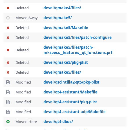
Deleted
devel/qmake4/files/
Moved Away
devel/qmake5/
Deleted
devel/qmake5/Makefile
Deleted
devel/qmake5/files/patch-configure
devel/qmake5/files/patch-
Deleted
mkspecs__features__qt_functions.prf
Deleted
devel/qmake5/pkg-plist
Deleted
devel/qmake5/files/
Modified
devel/qscintilla2-qt5/pkg-plist
Modified
devel/qt4-assistant/Makefile
Modified
devel/qt4-assistant/pkg-plist
Modified
devel/qt4-assistant-adp/Makefile
Moved Here
devel/qt4-dbus/