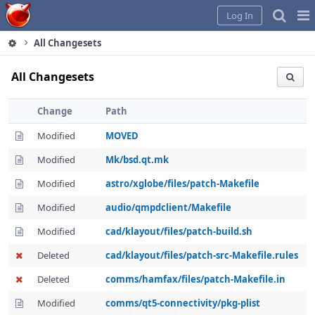
Home
Pag
Log In
Me
All Changesets
All Changesets
Change
Path
Modified
MOVED
Modified
Mk/bsd.qt.mk
Modified
astro/xglobe/files/patch-Makefile
Modified
audio/qmpdclient/Makefile
Modified
cad/klayout/files/patch-build.sh
Deleted
cad/klayout/files/patch-src-Makefile.rules
Deleted
comms/hamfax/files/patch-Makefile.in
Modified
comms/qt5-connectivity/pkg-plist