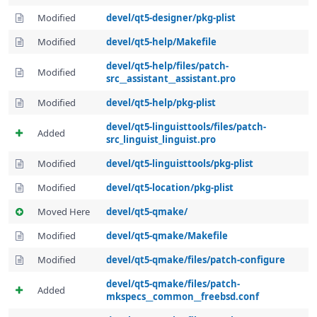
Modified
devel/qt5-designer/pkg-plist
Modified
devel/qt5-help/Makefile
devel/qt5-help/files/patch-
Modified
src__assistant__assistant.pro
Modified
devel/qt5-help/pkg-plist
devel/qt5-linguisttools/files/patch-
Added
src_linguist_linguist.pro
Modified
devel/qt5-linguisttools/pkg-plist
Modified
devel/qt5-location/pkg-plist
Moved Here
devel/qt5-qmake/
Modified
devel/qt5-qmake/Makefile
Modified
devel/qt5-qmake/files/patch-configure
devel/qt5-qmake/files/patch-
Added
mkspecs__common__freebsd.conf