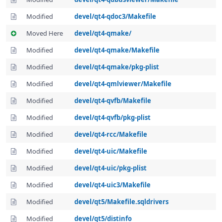
Modified
devel/qt4-qdoc3/Makefile
Moved Here
devel/qt4-qmake/
Modified
devel/qt4-qmake/Makefile
Modified
devel/qt4-qmake/pkg-plist
Modified
devel/qt4-qmlviewer/Makefile
Modified
devel/qt4-qvfb/Makefile
Modified
devel/qt4-qvfb/pkg-plist
Modified
devel/qt4-rcc/Makefile
Modified
devel/qt4-uic/Makefile
Modified
devel/qt4-uic/pkg-plist
Modified
devel/qt4-uic3/Makefile
Modified
devel/qt5/Makefile.sqldrivers
Modified
devel/qt5/distinfo