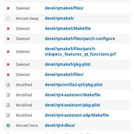
Deleted
devel/qmake4/files/
Moved Away
devel/qmake5/
Deleted
devel/qmake5/Makefile
Deleted
devel/qmake5/files/patch-configure
devel/qmake5/files/patch-
Deleted
mkspecs__features__qt_functions.prf
Deleted
devel/qmake5/pkg-plist
Deleted
devel/qmake5/files/
Modified
devel/qscintilla2-qt5/pkg-plist
Modified
devel/qt4-assistant/Makefile
Modified
devel/qt4-assistant/pkg-plist
Modified
devel/qt4-assistant-adp/Makefile
Moved Here
devel/qt4-dbus/