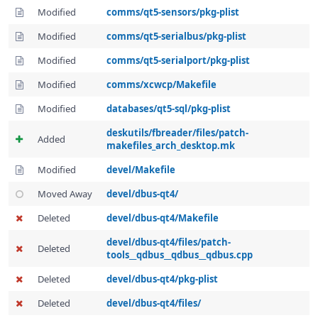
Modified
comms/qt5-sensors/pkg-plist
Modified
comms/qt5-serialbus/pkg-plist
Modified
comms/qt5-serialport/pkg-plist
Modified
comms/xcwcp/Makefile
Modified
databases/qt5-sql/pkg-plist
deskutils/fbreader/files/patch-
Added
makefiles_arch_desktop.mk
Modified
devel/Makefile
Moved Away
devel/dbus-qt4/
Deleted
devel/dbus-qt4/Makefile
devel/dbus-qt4/files/patch-
Deleted
tools__qdbus__qdbus__qdbus.cpp
Deleted
devel/dbus-qt4/pkg-plist
Deleted
devel/dbus-qt4/files/