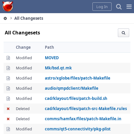
Home
Pag
Log In
Me
All Changesets
All Changesets
Change
Path
Modified
MOVED
Modified
Mk/bsd.qt.mk
Modified
astro/xglobe/files/patch-Makefile
Modified
audio/qmpdclient/Makefile
Modified
cad/klayout/files/patch-build.sh
Deleted
cad/klayout/files/patch-src-Makefile.rules
Deleted
comms/hamfax/files/patch-Makefile.in
Modified
comms/qt5-connectivity/pkg-plist