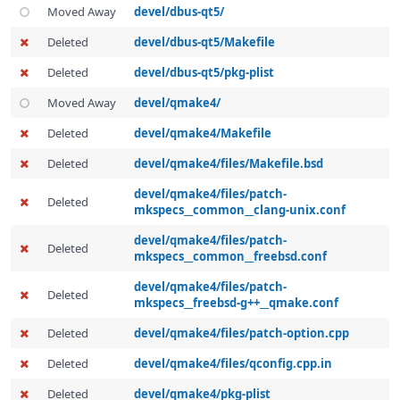
Moved Away
devel/dbus-qt5/
Deleted
devel/dbus-qt5/Makefile
Deleted
devel/dbus-qt5/pkg-plist
Moved Away
devel/qmake4/
Deleted
devel/qmake4/Makefile
Deleted
devel/qmake4/files/Makefile.bsd
devel/qmake4/files/patch-
Deleted
mkspecs__common__clang-unix.conf
devel/qmake4/files/patch-
Deleted
mkspecs__common__freebsd.conf
devel/qmake4/files/patch-
Deleted
mkspecs__freebsd-g++__qmake.conf
Deleted
devel/qmake4/files/patch-option.cpp
Deleted
devel/qmake4/files/qconfig.cpp.in
Deleted
devel/qmake4/pkg-plist