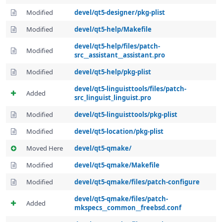
Modified
devel/qt5-designer/pkg-plist
Modified
devel/qt5-help/Makefile
devel/qt5-help/files/patch-
Modified
src__assistant__assistant.pro
Modified
devel/qt5-help/pkg-plist
devel/qt5-linguisttools/files/patch-
Added
src_linguist_linguist.pro
Modified
devel/qt5-linguisttools/pkg-plist
Modified
devel/qt5-location/pkg-plist
Moved Here
devel/qt5-qmake/
Modified
devel/qt5-qmake/Makefile
Modified
devel/qt5-qmake/files/patch-configure
devel/qt5-qmake/files/patch-
Added
mkspecs__common__freebsd.conf