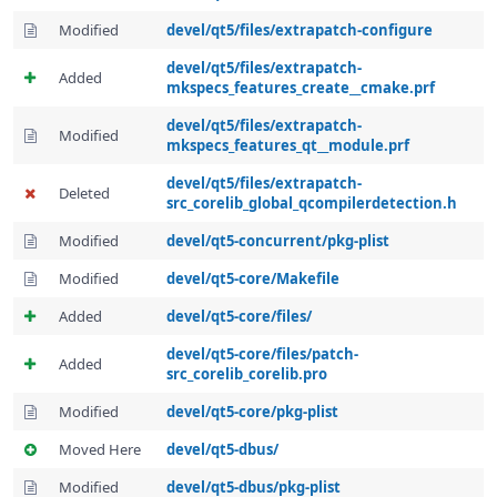
Modified
devel/qt5/files/extrapatch-configure
devel/qt5/files/extrapatch-
Added
mkspecs_features_create__cmake.prf
devel/qt5/files/extrapatch-
Modified
mkspecs_features_qt__module.prf
devel/qt5/files/extrapatch-
Deleted
src_corelib_global_qcompilerdetection.h
Modified
devel/qt5-concurrent/pkg-plist
Modified
devel/qt5-core/Makefile
Added
devel/qt5-core/files/
devel/qt5-core/files/patch-
Added
src_corelib_corelib.pro
Modified
devel/qt5-core/pkg-plist
Moved Here
devel/qt5-dbus/
Modified
devel/qt5-dbus/pkg-plist