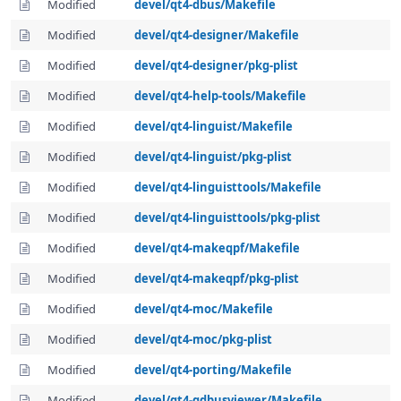
Modified
devel/qt4-dbus/Makefile
Modified
devel/qt4-designer/Makefile
Modified
devel/qt4-designer/pkg-plist
Modified
devel/qt4-help-tools/Makefile
Modified
devel/qt4-linguist/Makefile
Modified
devel/qt4-linguist/pkg-plist
Modified
devel/qt4-linguisttools/Makefile
Modified
devel/qt4-linguisttools/pkg-plist
Modified
devel/qt4-makeqpf/Makefile
Modified
devel/qt4-makeqpf/pkg-plist
Modified
devel/qt4-moc/Makefile
Modified
devel/qt4-moc/pkg-plist
Modified
devel/qt4-porting/Makefile
Modified
devel/qt4-qdbusviewer/Makefile