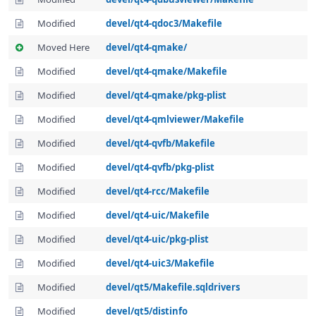
Modified
devel/qt4-qdoc3/Makefile
Moved Here
devel/qt4-qmake/
Modified
devel/qt4-qmake/Makefile
Modified
devel/qt4-qmake/pkg-plist
Modified
devel/qt4-qmlviewer/Makefile
Modified
devel/qt4-qvfb/Makefile
Modified
devel/qt4-qvfb/pkg-plist
Modified
devel/qt4-rcc/Makefile
Modified
devel/qt4-uic/Makefile
Modified
devel/qt4-uic/pkg-plist
Modified
devel/qt4-uic3/Makefile
Modified
devel/qt5/Makefile.sqldrivers
Modified
devel/qt5/distinfo