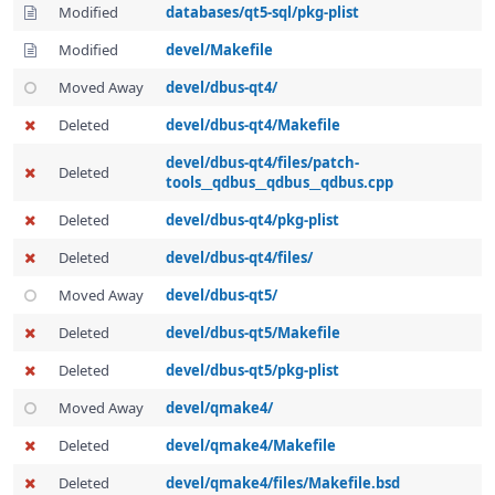
Modified
databases/qt5-sql/pkg-plist
Modified
devel/Makefile
Moved Away
devel/dbus-qt4/
Deleted
devel/dbus-qt4/Makefile
devel/dbus-qt4/files/patch-
Deleted
tools__qdbus__qdbus__qdbus.cpp
Deleted
devel/dbus-qt4/pkg-plist
Deleted
devel/dbus-qt4/files/
Moved Away
devel/dbus-qt5/
Deleted
devel/dbus-qt5/Makefile
Deleted
devel/dbus-qt5/pkg-plist
Moved Away
devel/qmake4/
Deleted
devel/qmake4/Makefile
Deleted
devel/qmake4/files/Makefile.bsd