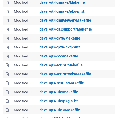
Modified
devel/qt4-qmake/Makefile
Modified
devel/qt4-qmake/pkg-plist
Modified
devel/qt4-qmlviewer/Makefile
Modified
devel/qt4-qt3support/Makefile
Modified
devel/qt4-qvfb/Makefile
Modified
devel/qt4-qvfb/pkg-plist
Modified
devel/qt4-rcc/Makefile
Modified
devel/qt4-script/Makefile
Modified
devel/qt4-scripttools/Makefile
Modified
devel/qt4-testlib/Makefile
Modified
devel/qt4-uic/Makefile
Modified
devel/qt4-uic/pkg-plist
Modified
devel/qt4-uic3/Makefile