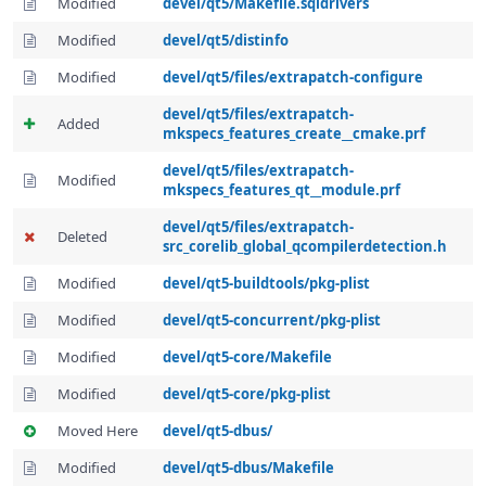
Modified
devel/qt5/Makefile.sqldrivers
Modified
devel/qt5/distinfo
Modified
devel/qt5/files/extrapatch-configure
devel/qt5/files/extrapatch-
Added
mkspecs_features_create__cmake.prf
devel/qt5/files/extrapatch-
Modified
mkspecs_features_qt__module.prf
devel/qt5/files/extrapatch-
Deleted
src_corelib_global_qcompilerdetection.h
Modified
devel/qt5-buildtools/pkg-plist
Modified
devel/qt5-concurrent/pkg-plist
Modified
devel/qt5-core/Makefile
Modified
devel/qt5-core/pkg-plist
Moved Here
devel/qt5-dbus/
Modified
devel/qt5-dbus/Makefile