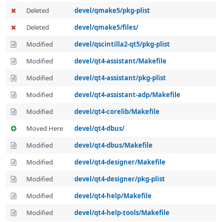
Deleted
devel/qmake5/pkg-plist
Deleted
devel/qmake5/files/
Modified
devel/qscintilla2-qt5/pkg-plist
Modified
devel/qt4-assistant/Makefile
Modified
devel/qt4-assistant/pkg-plist
Modified
devel/qt4-assistant-adp/Makefile
Modified
devel/qt4-corelib/Makefile
Moved Here
devel/qt4-dbus/
Modified
devel/qt4-dbus/Makefile
Modified
devel/qt4-designer/Makefile
Modified
devel/qt4-designer/pkg-plist
Modified
devel/qt4-help/Makefile
Modified
devel/qt4-help-tools/Makefile