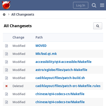
Home
Pag
Log In
Me
All Changesets
All Changesets
Change
Path
Modified
MOVED
Modified
Mk/bsd.qt.mk
Modified
accessibility/qt4-accessible/Makefile
Modified
astro/xglobe/files/patch-Makefile
Modified
cad/klayout/files/patch-build.sh
Deleted
cad/klayout/files/patch-src-Makefile.rules
Modified
chinese/qt4-codecs-cn/Makefile
Modified
chinese/qt4-codecs-tw/Makefile