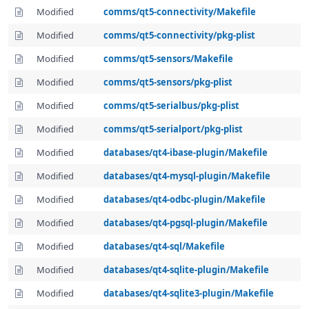
Modified
comms/qt5-connectivity/Makefile
Modified
comms/qt5-connectivity/pkg-plist
Modified
comms/qt5-sensors/Makefile
Modified
comms/qt5-sensors/pkg-plist
Modified
comms/qt5-serialbus/pkg-plist
Modified
comms/qt5-serialport/pkg-plist
Modified
databases/qt4-ibase-plugin/Makefile
Modified
databases/qt4-mysql-plugin/Makefile
Modified
databases/qt4-odbc-plugin/Makefile
Modified
databases/qt4-pgsql-plugin/Makefile
Modified
databases/qt4-sql/Makefile
Modified
databases/qt4-sqlite-plugin/Makefile
Modified
databases/qt4-sqlite3-plugin/Makefile