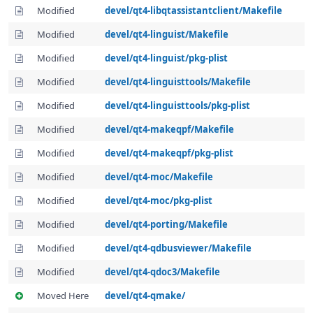
Modified
devel/qt4-libqtassistantclient/Makefile
Modified
devel/qt4-linguist/Makefile
Modified
devel/qt4-linguist/pkg-plist
Modified
devel/qt4-linguisttools/Makefile
Modified
devel/qt4-linguisttools/pkg-plist
Modified
devel/qt4-makeqpf/Makefile
Modified
devel/qt4-makeqpf/pkg-plist
Modified
devel/qt4-moc/Makefile
Modified
devel/qt4-moc/pkg-plist
Modified
devel/qt4-porting/Makefile
Modified
devel/qt4-qdbusviewer/Makefile
Modified
devel/qt4-qdoc3/Makefile
Moved Here
devel/qt4-qmake/