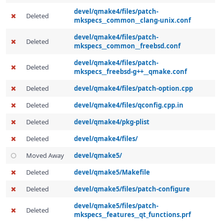
devel/qmake4/files/patch-
Deleted
mkspecs__common__clang-unix.conf
devel/qmake4/files/patch-
Deleted
mkspecs__common__freebsd.conf
devel/qmake4/files/patch-
Deleted
mkspecs__freebsd-g++__qmake.conf
Deleted
devel/qmake4/files/patch-option.cpp
Deleted
devel/qmake4/files/qconfig.cpp.in
Deleted
devel/qmake4/pkg-plist
Deleted
devel/qmake4/files/
Moved Away
devel/qmake5/
Deleted
devel/qmake5/Makefile
Deleted
devel/qmake5/files/patch-configure
devel/qmake5/files/patch-
Deleted
mkspecs__features__qt_functions.prf