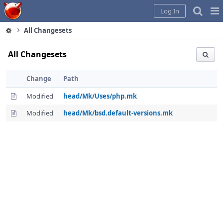
Home
Pag
Log In
Me
All Changesets
All Changesets
Change
Path
Modified
head/Mk/Uses/php.mk
Modified
head/Mk/bsd.default-versions.mk