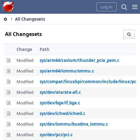
Home
Pag
Log In
Me
All Changesets
All Changesets
Change
Path
Modified
sys/arm64/cavium/thunder_pcie_pem.c
Modified
sys/arm64/iommu/smmu.c
Modified
sys/compat/linuxkpi/common/include/linux/pci.
Modified
sys/dev/ata/ata-all.c
Modified
sys/dev/bge/if_bge.c
Modified
sys/dev/ichwd/ichwd.c
Modified
sys/dev/iommu/busdma_iommu.c
Modified
sys/dev/pci/pci.c