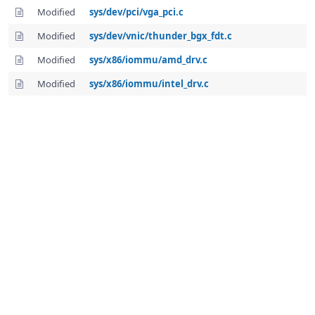
Modified
sys/dev/pci/vga_pci.c
Modified
sys/dev/vnic/thunder_bgx_fdt.c
Modified
sys/x86/iommu/amd_drv.c
Modified
sys/x86/iommu/intel_drv.c