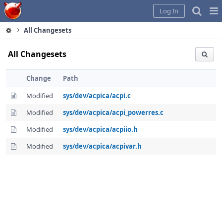
Home
Pag
Log In
Me
All Changesets
All Changesets
Change
Path
Modified
sys/dev/acpica/acpi.c
Modified
sys/dev/acpica/acpi_powerres.c
Modified
sys/dev/acpica/acpiio.h
Modified
sys/dev/acpica/acpivar.h