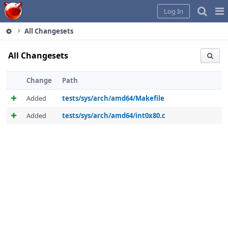
Home
Pag
Log In
Me
All Changesets
All Changesets
Change
Path
Added
tests/sys/arch/amd64/Makefile
Added
tests/sys/arch/amd64/int0x80.c