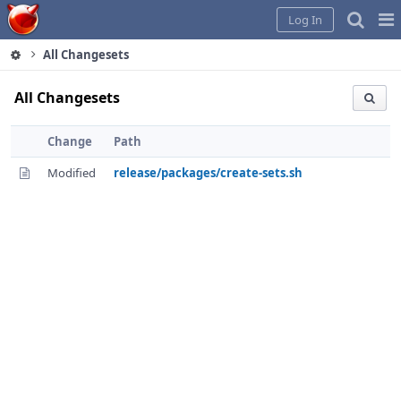
Home
Pag
Log In
Me
All Changesets
All Changesets
Change
Path
Modified
release/packages/create-sets.sh