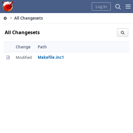
Home
Pag
Log In
Me
All Changesets
All Changesets
Change
Path
Modified
Makefile.inc1